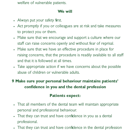
welfare of vulnerable patients.
We will
Always put your safety first.
Act promptly if you or colleagues are at risk and take measures
to protect you or them.
Make sure that we encourage and support a culture where our
staff can raise concerns openly and without fear of reprisal.
Make sure that we have an effective procedure in place for
raising concerns, that the procedure is readily available to all staff
and that it is followed at all times.
Take appropriate action if we have concerns about the possible
abuse of children or vulnerable adults.
9 Make sure your personal behaviour maintains patients’
confidence in you and the dental profession
Patients expect:
That all members of the dental team will maintain appropriate
personal and professional behaviour.
That they can trust and have confidence in you as a dental
professional.
That they can trust and have confidence in the dental profession