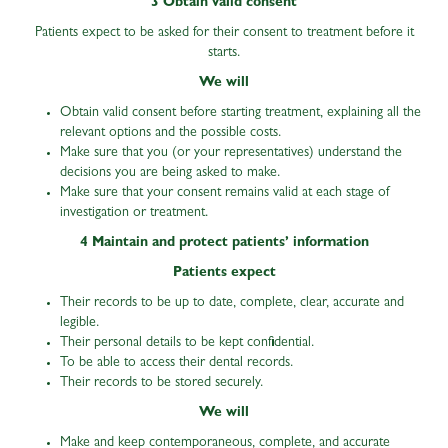
3 Obtain valid consent
Patients expect to be asked for their consent to treatment before it
starts.
We will
Obtain valid consent before starting treatment, explaining all the
relevant options and the possible costs.
Make sure that you (or your representatives) understand the
decisions you are being asked to make.
Make sure that your consent remains valid at each stage of
investigation or treatment.
4 Maintain and protect patients’ information
Patients expect
Their records to be up to date, complete, clear, accurate and
legible.
Their personal details to be kept confidential.
To be able to access their dental records.
Their records to be stored securely.
We will
Make and keep contemporaneous, complete, and accurate