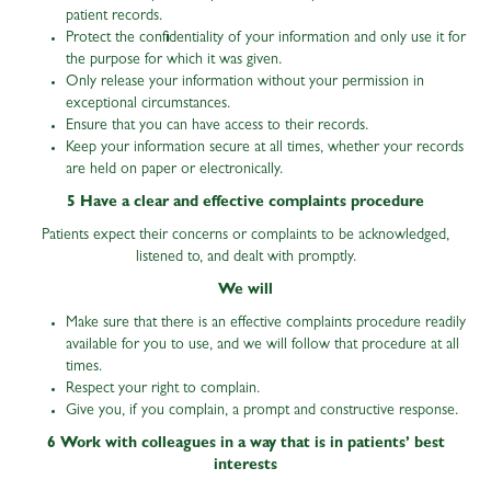
patient records.
Protect the confidentiality of your information and only use it for
the purpose for which it was given.
Only release your information without your permission in
exceptional circumstances.
Ensure that you can have access to their records.
Keep your information secure at all times, whether your records
are held on paper or electronically.
5 Have a clear and effective complaints procedure
Patients expect their concerns or complaints to be acknowledged,
listened to, and dealt with promptly.
We will
Make sure that there is an effective complaints procedure readily
available for you to use, and we will follow that procedure at all
times.
Respect your right to complain.
Give you, if you complain, a prompt and constructive response.
6 Work with colleagues in a way that is in patients’ best
interests