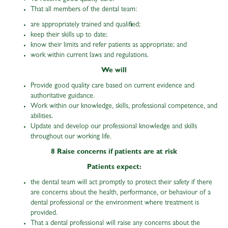
That all members of the dental team:
are appropriately trained and qualified;
keep their skills up to date;
know their limits and refer patients as appropriate; and
work within current laws and regulations.
We will
Provide good quality care based on current evidence and
authoritative guidance.
Work within our knowledge, skills, professional competence, and
abilities.
Update and develop our professional knowledge and skills
throughout our working life.
8 Raise concerns if patients are at risk
Patients expect:
the dental team will act promptly to protect their safety if there
are concerns about the health, performance, or behaviour of a
dental professional or the environment where treatment is
provided.
That a dental professional will raise any concerns about the