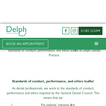
01283 222499
Terms of Business
BOOK AN APPOINTMENT
Standards of conduct, performance, and ethics leaflet at Delph Dental
Practice.
Standards of conduct, performance, and ethics leaflet
As dental professionals, we work to the standards of conduct,
performance and ethics required by the General Dental Council. This
means that we
Put patients’ interests first