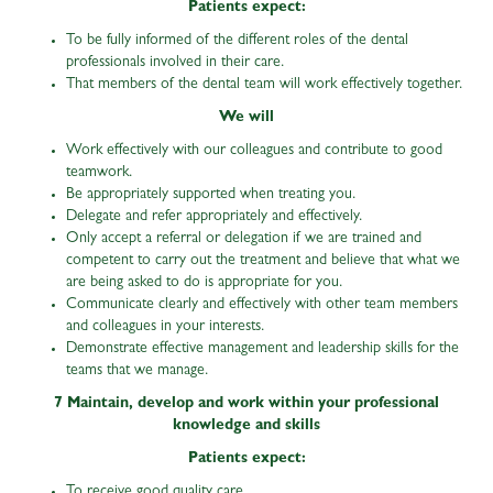
Patients expect:
To be fully informed of the different roles of the dental
professionals involved in their care.
That members of the dental team will work effectively together.
We will
Work effectively with our colleagues and contribute to good
teamwork.
Be appropriately supported when treating you.
Delegate and refer appropriately and effectively.
Only accept a referral or delegation if we are trained and
competent to carry out the treatment and believe that what we
are being asked to do is appropriate for you.
Communicate clearly and effectively with other team members
and colleagues in your interests.
Demonstrate effective management and leadership skills for the
teams that we manage.
7 Maintain, develop and work within your professional
knowledge and skills
Patients expect:
To receive good quality care.