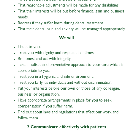
That reasonable adjustments will be made for any disabilities.
That their interests will be put before financial gain and business
needs.
Redress if they suffer harm during dental treatment.
That their dental pain and anxiety will be managed appropriately.
We will
Listen to you.
Treat you with dignity and respect at all times.
Be honest and act with integrity.
Take a holistic and preventative approach to your care which is
appropriate to you.
Treat you in a hygienic and safe environment.
Treat you fairly, as individuals and without discrimination.
Put your interests before our own or those of any colleague,
business, or organisation.
Have appropriate arrangements in place for you to seek
compensation if you suffer harm.
Find out about laws and regulations that affect our work and
follow them
2 Communicate effectively with patients