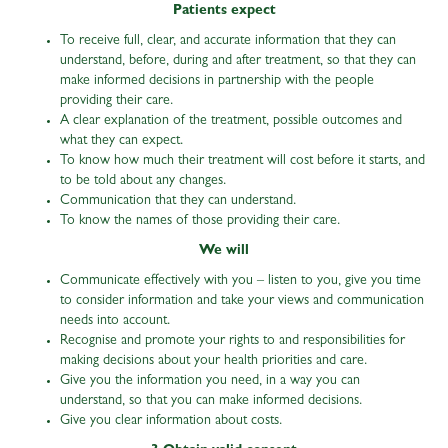
Patients expect
To receive full, clear, and accurate information that they can
understand, before, during and after treatment, so that they can
make informed decisions in partnership with the people
providing their care.
A clear explanation of the treatment, possible outcomes and
what they can expect.
To know how much their treatment will cost before it starts, and
to be told about any changes.
Communication that they can understand.
To know the names of those providing their care.
We will
Communicate effectively with you – listen to you, give you time
to consider information and take your views and communication
needs into account.
Recognise and promote your rights to and responsibilities for
making decisions about your health priorities and care.
Give you the information you need, in a way you can
understand, so that you can make informed decisions.
Give you clear information about costs.