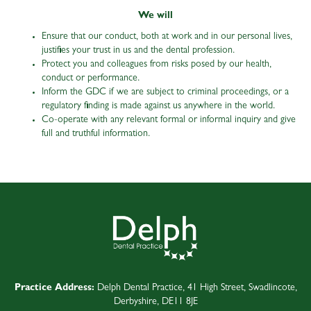
We will
Ensure that our conduct, both at work and in our personal lives,
justifies your trust in us and the dental profession.
Protect you and colleagues from risks posed by our health,
conduct or performance.
Inform the GDC if we are subject to criminal proceedings, or a
regulatory finding is made against us anywhere in the world.
Co-operate with any relevant formal or informal inquiry and give
full and truthful information.
Practice Address:
Delph Dental Practice, 41 High Street, Swadlincote,
Derbyshire, DE11 8JE