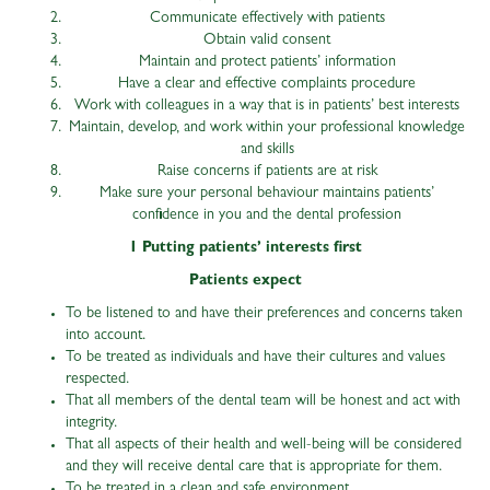
Communicate effectively with patients
Obtain valid consent
Maintain and protect patients’ information
Have a clear and effective complaints procedure
Work with colleagues in a way that is in patients’ best interests
Maintain, develop, and work within your professional knowledge
and skills
Raise concerns if patients are at risk
Make sure your personal behaviour maintains patients’
confidence in you and the dental profession
1 Putting patients’ interests first
Patients expect
To be listened to and have their preferences and concerns taken
into account.
To be treated as individuals and have their cultures and values
respected.
That all members of the dental team will be honest and act with
integrity.
That all aspects of their health and well-being will be considered
and they will receive dental care that is appropriate for them.
To be treated in a clean and safe environment.