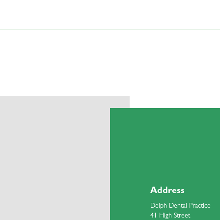
loured after a root filling. If this has happened, please call the front desk te
root filling. If this occurs, please contact the front desk team to schedule an 
r a root filling, it is important to contact the front desk team and arrange an ap
Address
Delph Dental Practice
41 High Street