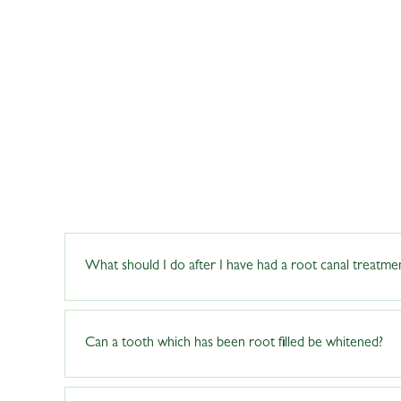
What should I do after I have had a root canal treatme
Maintaining proper dental care is crucial during the rec
Can a tooth which has been root filled be whitened?
specific instructions for tooth care. While the tooth may
discomfort. If pain or swelling persists, contact the de
applicable) can help prevent future root canal treatment