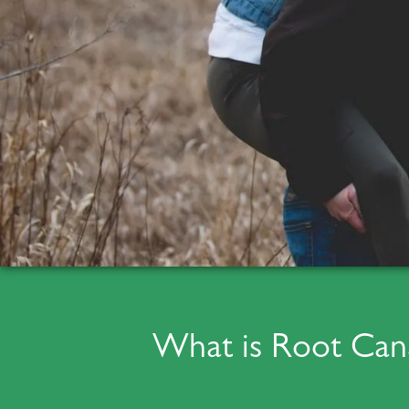
What is Root Can