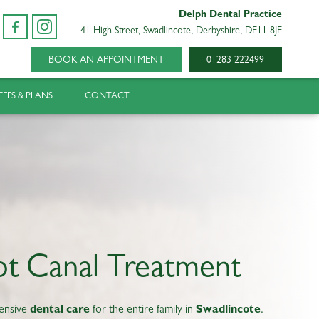
Delph Dental Practice
41 High Street, Swadlincote, Derbyshire, DE11 8JE
BOOK AN APPOINTMENT
01283 222499
FEES & PLANS
CONTACT
t Canal Treatment
ensive
dental care
for the entire family in
Swadlincote
.