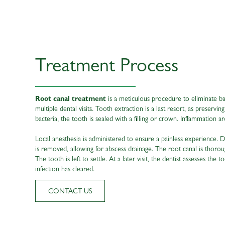
Treatment Process
Root canal treatment
is a meticulous procedure to eliminate ba
multiple dental visits. Tooth extraction is a last resort, as preservi
bacteria, the tooth is sealed with a filling or crown. Inflammation ar
Local anesthesia is administered to ensure a painless experience. Du
is removed, allowing for abscess drainage. The root canal is thoroug
The tooth is left to settle. At a later visit, the dentist assesses the 
infection has cleared.
CONTACT US