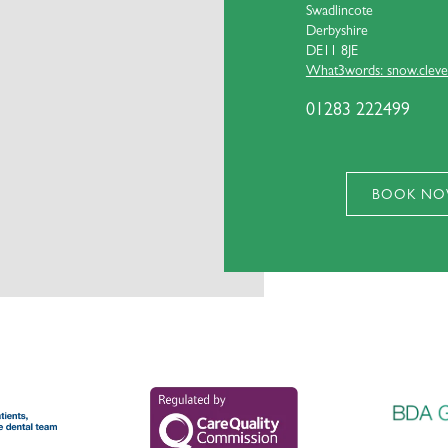
Swadlincote
Derbyshire
DE11 8JE
What3words: snow.clever
01283 222499
BOOK N