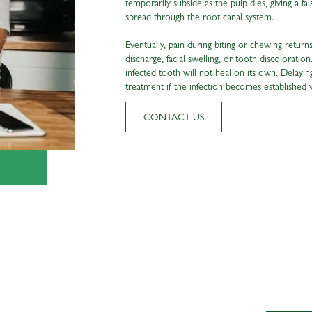
temporarily subside as the pulp dies, giving a 
spread through the root canal system.
Eventually, pain during biting or chewing retur
discharge, facial swelling, or tooth discoloration
infected tooth will not heal on its own. Delayi
treatment if the infection becomes established 
CONTACT US