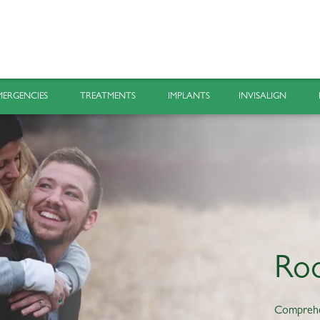
MERGENCIES
TREATMENTS
IMPLANTS
INVISALIGN
Roo
Compreh