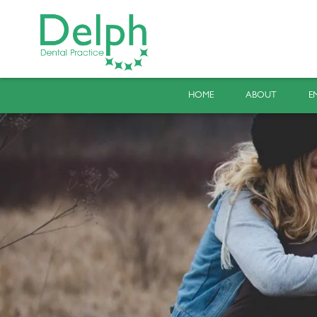
HOME
ABOUT
E