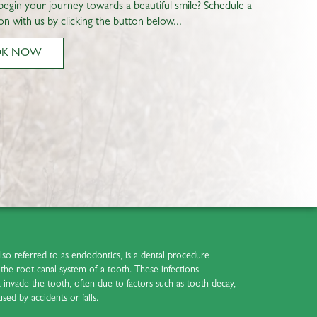
begin your journey towards a beautiful smile? Schedule a
on with us by clicking the button below...
OK NOW
also referred to as endodontics, is a dental procedure
ct the root canal system of a tooth. These infections
nvade the tooth, often due to factors such as tooth decay,
used by accidents or falls.