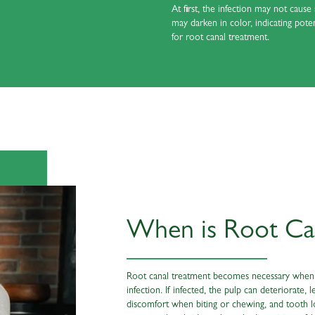
At first, the infection may not caus
may darken in color, indicating pot
for root canal treatment.
When is Root Ca
Root canal treatment becomes necessary when d
infection. If infected, the pulp can deteriorat
discomfort when biting or chewing, and tooth 