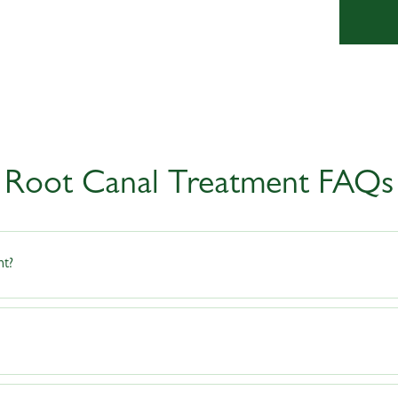
Root Canal Treatment FAQs
nt?
overy from root canal treatment. Avoid biting on hard foods until the treatment i
 be sensitive for a few days, it should not be painful. Over-the-counter pain rel
ntal practice to schedule an appointment with your dentist. Good oral hygiene, mo
s.