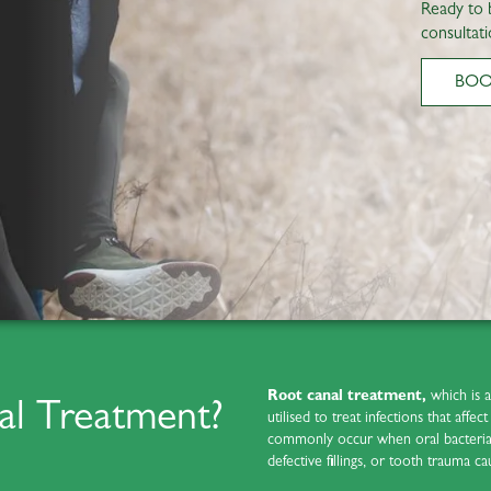
Ready to 
consultati
BO
Root canal treatment,
which is 
al Treatment?
utilised to treat infections that affe
commonly occur when oral bacteria i
defective fillings, or tooth trauma ca