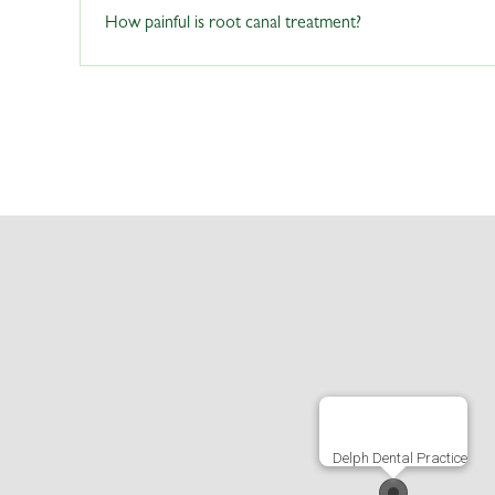
Sometimes. It is not uncommon for dead teeth to go disco
How painful is root canal treatment?
In some cases, dead teeth may become discolored after a 
discussion.If you notice discoloration in your teeth afte
further discussion.
Delph Dental Practice