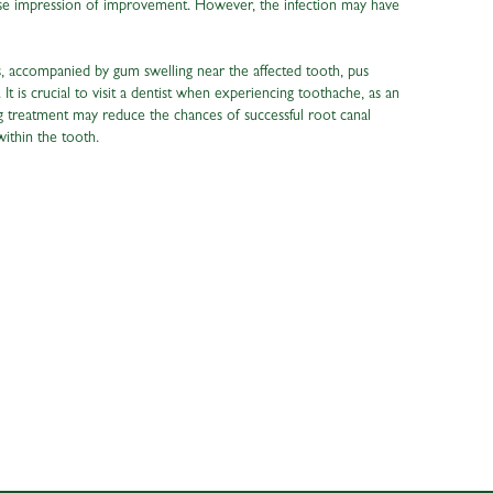
false impression of improvement. However, the infection may have
ns, accompanied by gum swelling near the affected tooth, pus
. It is crucial to visit a dentist when experiencing toothache, as an
ng treatment may reduce the chances of successful root canal
within the tooth.