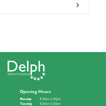
am and make an appointment to speak to your dentist.
appointment with your dentist for further evaluation and
pointment with your dentist for a thorough evaluation and
Opening Hours
Monday
8.30am-6.30pm
Tuesday
8.30am-5.30pm