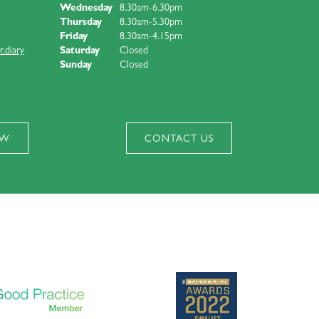
Wednesday
8.30am-6.30pm
Thursday
8.30am-5.30pm
Friday
8.30am-4.15pm
.diary
Saturday
Closed
Sunday
Closed
OW
CONTACT US