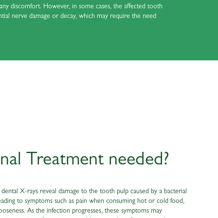
e any discomfort. However, in some cases, the affected tooth
ential nerve damage or decay, which may require the need
nal Treatment needed?
ental X-rays reveal damage to the tooth pulp caused by a bacterial
e, leading to symptoms such as pain when consuming hot or cold food,
looseness. As the infection progresses, these symptoms may