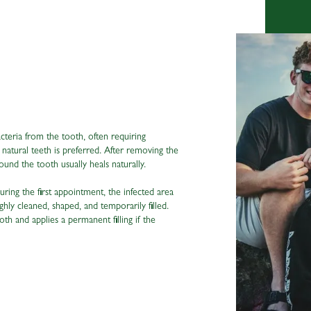
cteria from the tooth, often requiring
ng natural teeth is preferred. After removing the
ound the tooth usually heals naturally.
ring the first appointment, the infected area
hly cleaned, shaped, and temporarily filled.
tooth and applies a permanent filling if the