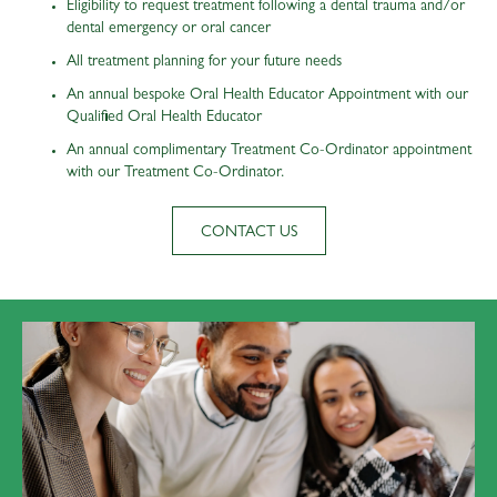
Eligibility to request treatment following a dental trauma and/or
dental emergency or oral cancer
All treatment planning for your future needs
An annual bespoke Oral Health Educator Appointment with our
Qualified Oral Health Educator
An annual complimentary Treatment Co-Ordinator appointment
with our Treatment Co-Ordinator.
CONTACT US