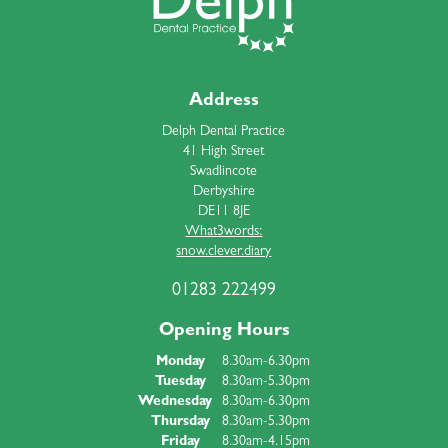
Address
Delph Dental Practice
41 High Street
Swadlincote
Derbyshire
DE11 8JE
What3words:
snow.clever.diary
01283 222499
Opening Hours
Monday
8.30am-6.30pm
Tuesday
8.30am-5.30pm
Wednesday
8.30am-6.30pm
Thursday
8.30am-5.30pm
Friday
8.30am-4.15pm