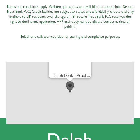
Terms and conditions apply. Written quotations are available on request from Secure
Trust Bank PLC. Credit facilities are subject to status and affordability checks and only
available to UK residents over the age of 18. Secure Trust Bank PLC reserves the
right to decline any application. APR and repayment details are correct at time of
publish.
Telephone calls are recorded for training and compliance purposes.
Delph Dental Practice