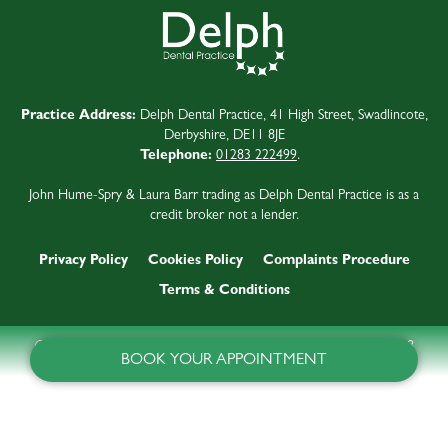
Practice Address:
Delph Dental Practice, 41 High Street, Swadlincote,
Derbyshire, DE11 8JE
Telephone:
01283 222499
.
John Hume-Spry & Laura Barr trading as Delph Dental Practice is as a
credit broker not a lender.
Privacy Policy
Cookies Policy
Complaints Procedure
Terms & Conditions
©
2026
Delph Dental Practice
Last updated:
9 August 2026 at 01:38
BOOK YOUR APPOINTMENT
Website by