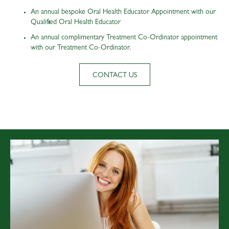
An annual bespoke Oral Health Educator Appointment with our
Qualified Oral Health Educator
An annual complimentary Treatment Co-Ordinator appointment
with our Treatment Co-Ordinator.
CONTACT US