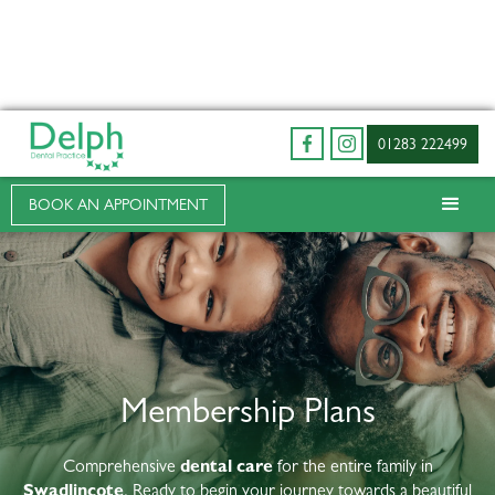
01283 222499
BOOK AN APPOINTMENT
Membership Plans
Comprehensive
dental care
for the entire family in
Swadlincote
. Ready to begin your journey towards a beautiful