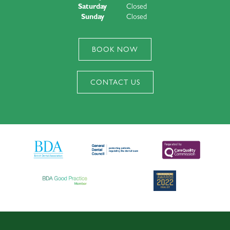
Saturday
Closed
Sunday
Closed
BOOK NOW
CONTACT US